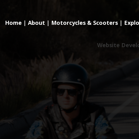
Home
|
About
|
Motorcycles & Scooters
|
Explo
Website Devel