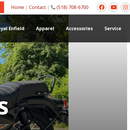
Home
|
Contact
|
(518) 708-6700
yal Enfield
Apparel
Accessories
Service