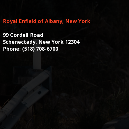
Royal Enfield of Albany, New York
99 Cordell Road
Schenectady, New York 12304
Phone:
(518) 708-6700