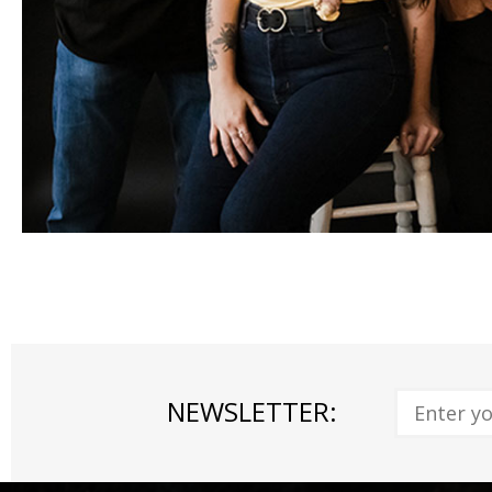
NEWSLETTER: