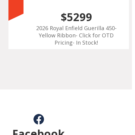
$5299
2026 Royal Enfield Guerilla 450-
Yellow Ribbon- Click for OTD
Pricing- In Stock!
Facebook