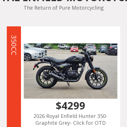
The Return of Pure Motorcycling
350CC
$4299
2026 Royal Enfield Hunter 350-
Graphite Grey- Click for OTD