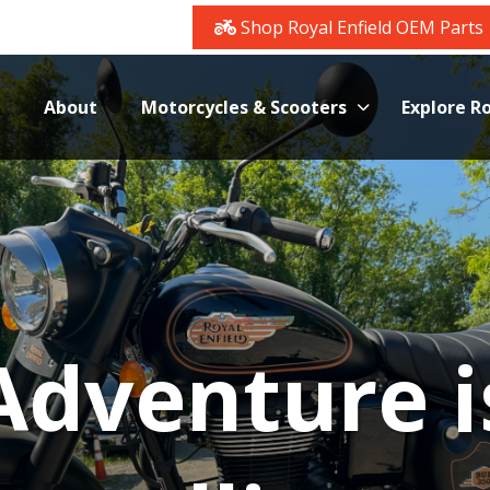
Shop Royal Enfield OEM Parts
About
Motorcycles & Scooters
Explore Ro