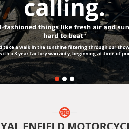
YAL ENFIELD MOTORCYC