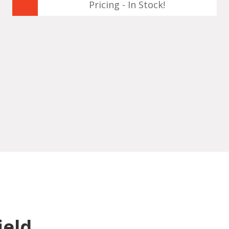
Pricing - In Stock!
ield