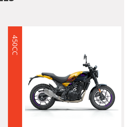
450CC