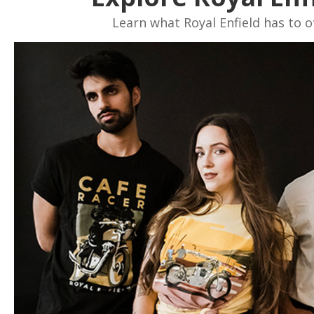
Learn what Royal Enfield has to of