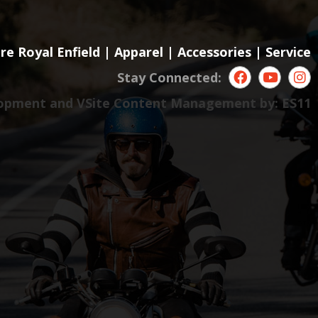
re Royal Enfield
|
Apparel
|
Accessories
|
Service
Stay Connected:
opment and VSite Content Management by:
ES11