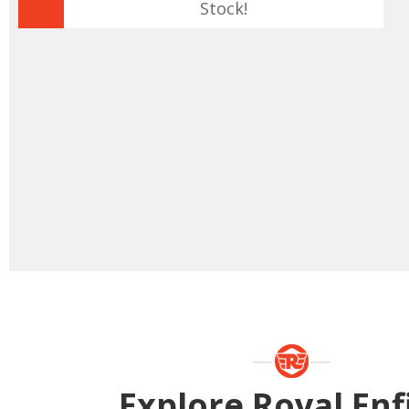
Stock!
Explore Royal Enf